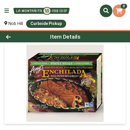
0
Nob Hill
Curbside Pickup
Product Details Page
Item Details