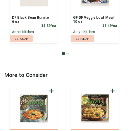
DF Black Bean Burrito
GF DF Veggie Loaf Meal
6 oz
10 oz
Product Price
Product
$4.39/ea
$8.49/ea
Amys Kitchen
Amys Kitchen
EBT SNAP
EBT SNAP
More to Consider