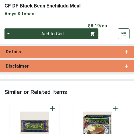
GF DF Black Bean Enchilada Meal
Amys Kitchen
Product Pri
$8.19/ea
Quantity 0
Add to Cart
Details
Disclaimer
Similar or Related Items