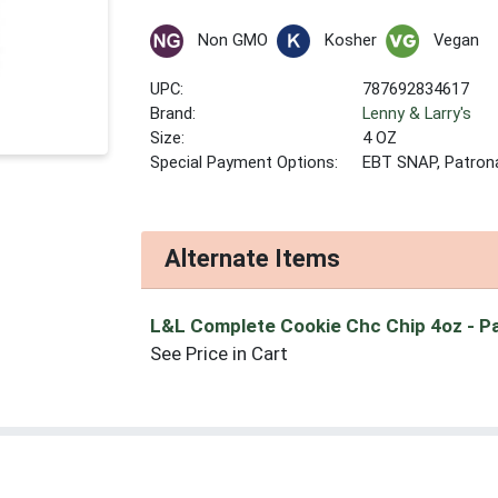
Non GMO
Kosher
Vegan
UPC:
787692834617
Brand:
Lenny & Larry's
Size:
4 OZ
Special Payment Options:
EBT SNAP, Patron
Alternate Items
L&L Complete Cookie Chc Chip 4oz
- P
See Price in Cart