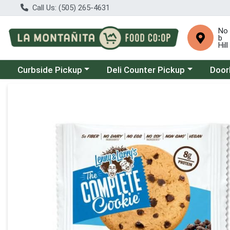
Call Us: (505) 265-4631
No
b
Hill
Choose a category menu
Choose a category menu
Choose
Curbside Pickup
Deli Counter Pickup
Door
Product Details Page