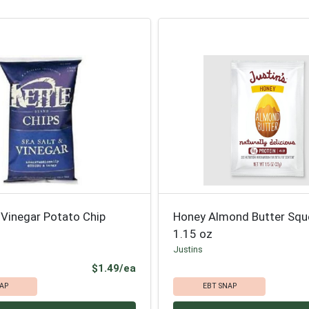
 Vinegar Potato Chip
Honey Almond Butter Sq
1.15 oz
Justins
Product Price
$1.49/ea
AP
EBT SNAP