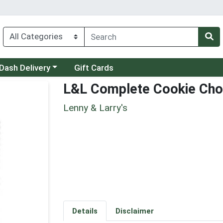
 a category menu
Dash Delivery
Gift Cards
L&L Complete Cookie Cho
Lenny & Larry's
Details
Disclaimer