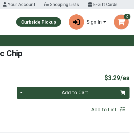
Your Account
Shopping Lists
E-Gift Cards
0
Sign In
Curbside Pickup
c Chip
P
$3.29/ea
Quantity 0
Add to Cart
Add to List