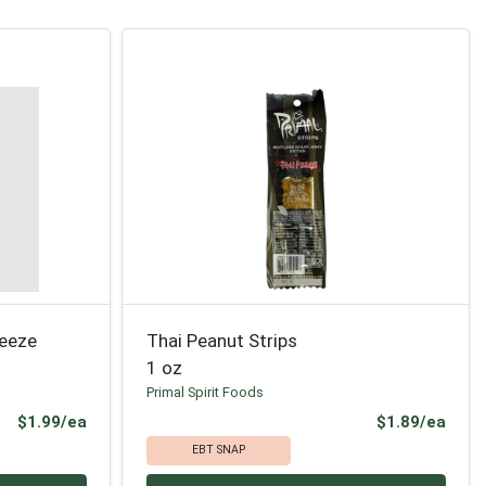
ueeze
Thai Peanut Strips
1 oz
Primal Spirit Foods
Product Price
Prod
$1.99/ea
$1.89/ea
EBT SNAP