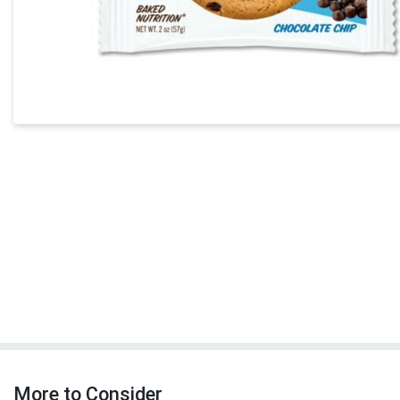
More to Consider