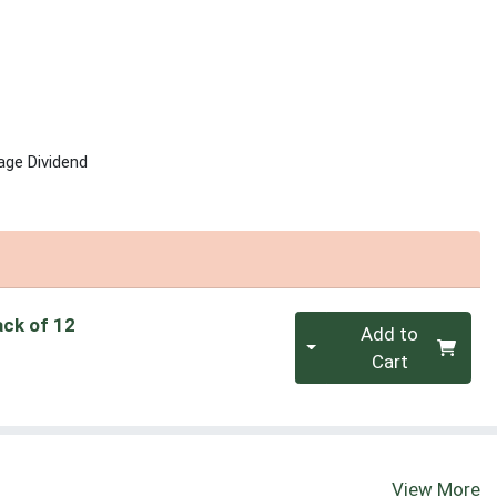
age Dividend
Quantity 0
ack of 12
Add to
Cart
View More