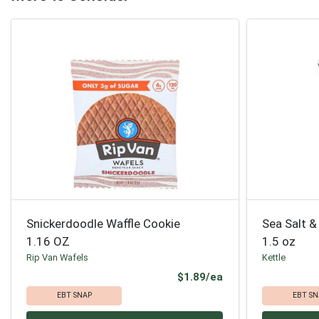
Snickerdoodle Waffle Cookie
Sea Salt &
1.16 OZ
1.5 oz
Rip Van Wafels
Kettle
Product Price
$1.89/ea
EBT SNAP
EBT SN