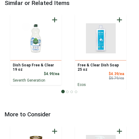
Similar or Related Items
Dish Soap Free & Clear
Free & Clear Dish Soap
19 oz
25 oz
Product Price
Sale Pri
$4.99/ea
$4.39/ea
Product 
$5.79/ea
Seventh Generation
Ecos
More to Consider