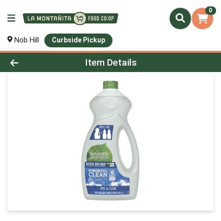
0
Nob Hill
Curbside Pickup
Product Details Page
Item Details