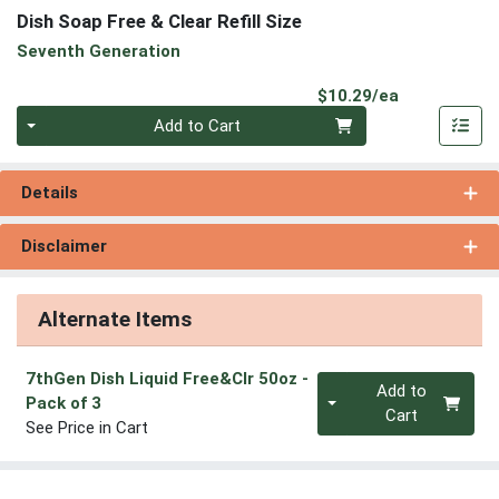
Dish Soap Free & Clear Refill Size
Seventh Generation
Product Pri
$10.29/ea
Quantity 0
Add to Cart
Details
Disclaimer
Alternate Items
7thGen Dish Liquid Free&Clr 50oz
-
Quantity 0
Add to
Pack of 3
Cart
See Price in Cart