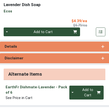
Lavender Dish Soap
Ecos
Sale Price
$4.39/ea
Product Price
$5.79/ea
Quantity 0
Add to Cart
Details
Disclaimer
Alternate Items
EarthFr Dishmate-Lavender
- Pack
Quantity 0
Add to
of 6
Cart
See Price in Cart