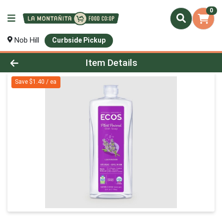
0
Nob Hill
Curbside Pickup
Product Details Page
Item Details
Save $1.40 / ea