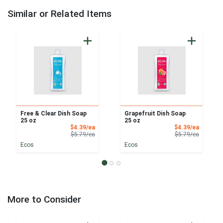
Similar or Related Items
Free & Clear Dish Soap
Grapefruit Dish Soap
25 oz
25 oz
Sale Price
Sale Pri
$4.39/ea
$4.39/ea
Product Price
Product 
$5.79/ea
$5.79/ea
Ecos
Ecos
More to Consider