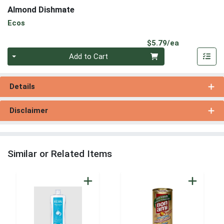
Almond Dishmate
Ecos
Product Pri
$5.79/ea
Quantity 0
Add to Cart
Details
Disclaimer
Similar or Related Items