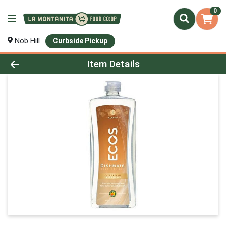
0
Nob Hill
Curbside Pickup
Product Details Page
Item Details