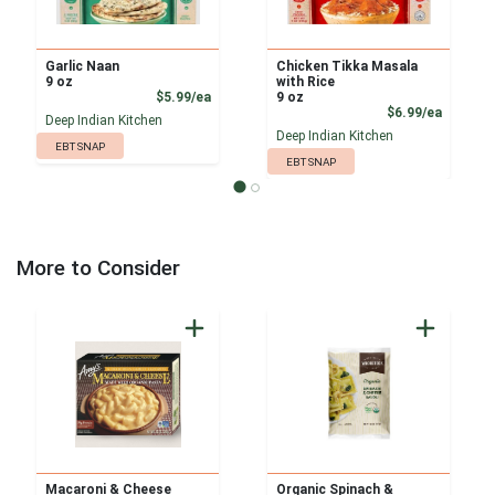
Garlic Naan
Chicken Tikka Masala
9 oz
with Rice
Product Price
$5.99/ea
9 oz
Product
$6.99/ea
Deep Indian Kitchen
Deep Indian Kitchen
EBT SNAP
EBT SNAP
More to Consider
Macaroni & Cheese
Organic Spinach &