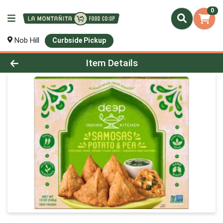
0
Nob Hill
Curbside Pickup
Product Details Page
Item Details