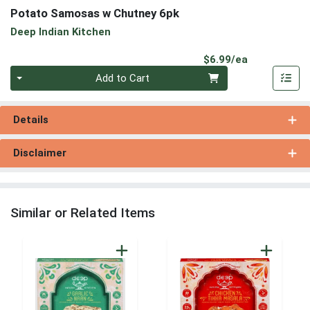
Potato Samosas w Chutney 6pk
Deep Indian Kitchen
Product Pri
$6.99/ea
Quantity 0
Add to Cart
Details
Disclaimer
Similar or Related Items