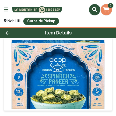
0
Nob Hill
Curbside Pickup
Product Details Page
Item Details