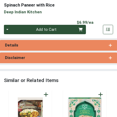
Spinach Paneer with Rice
Deep Indian Kitchen
Product Pri
$6.99/ea
Quantity 0
Add to Cart
Details
Disclaimer
Similar or Related Items