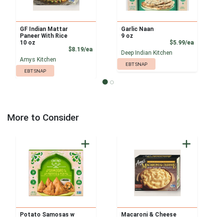
GF Indian Mattar
Garlic Naan
Paneer With Rice
9 oz
Product
10 oz
$5.99/ea
Product Price
$8.19/ea
Deep Indian Kitchen
Amys Kitchen
EBT SNAP
EBT SNAP
More to Consider
Potato Samosas w
Macaroni & Cheese