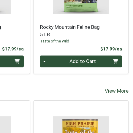
g
Rocky Mountain Feline Bag
5 LB
Taste of the Wild
Product Price
Prod
$17.99/ea
$17.99/ea
Quantity 0
Add to Cart
View More