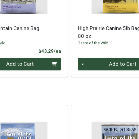
ntain Canine Bag
High Prairie Canine 5lb Ba
80 oz
Wild
Taste of the Wild
Product Price
$43.29/ea
Quantity 0
Add to Cart
Add to Cart