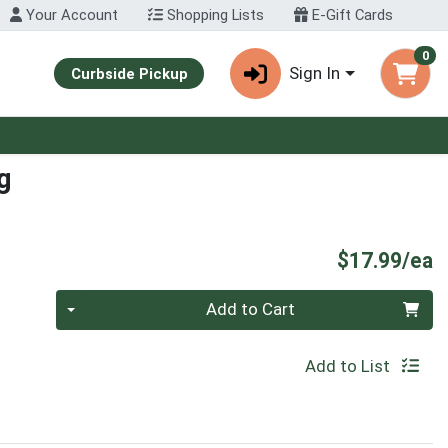
Your Account
Shopping Lists
E-Gift Cards
0
Sign In
Curbside Pickup
g
P
$17.99/ea
Quantity 0
Add to Cart
Add to List