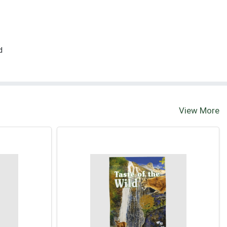
d
View More