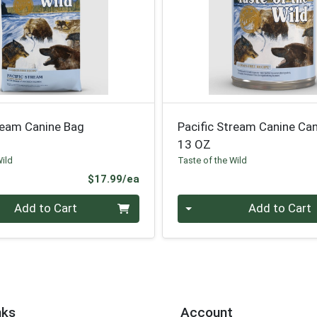
ream Canine Bag
Pacific Stream Canine Ca
13 OZ
Wild
Taste of the Wild
Product Price
$17.99/ea
Quantity 0
Add to Cart
Add to Cart
nks
Account