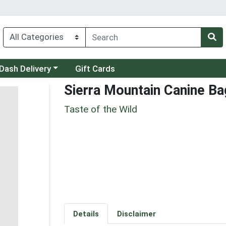
 a category menu
Dash Delivery
Gift Cards
Sierra Mountain Canine Ba
Taste of the Wild
Details
Disclaimer