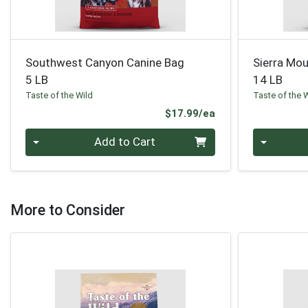
Southwest Canyon Canine Bag
Sierra Mou
5 LB
14 LB
Taste of the Wild
Taste of the 
Product Price
$17.99/ea
Quantity 0
Quantity 0
Add to Cart
More to Consider