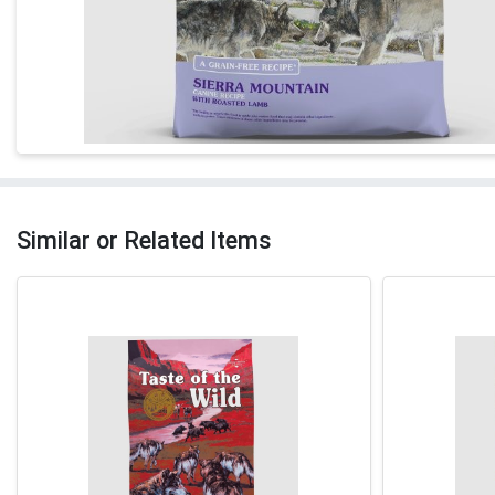
Similar or Related Items