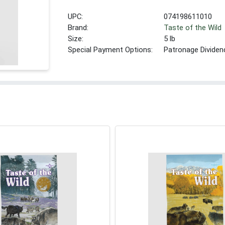
UPC:
074198611010
Brand:
Taste of the Wild
Size:
5 lb
Special Payment Options:
Patronage Dividen