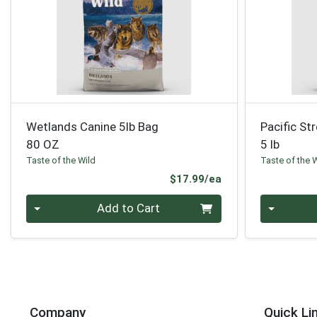
Wetlands Canine 5lb Bag
Pacific St
80 OZ
5 lb
Taste of the Wild
Taste of the 
Product Price
$17.99/ea
Quantity 0
Quantity 0
Add to Cart
Company
Quick Li