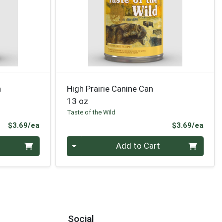
n
High Prairie Canine Can
13 oz
Taste of the Wild
Product Price
Prod
$3.69/ea
$3.69/ea
Quantity 0
Add to Cart
Social