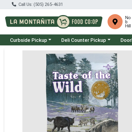
Call Us: (505) 265-4631
No
b
Hill
Choose a category menu
Choose a category menu
Choose
Curbside Pickup
Deli Counter Pickup
Door
Product Details Page