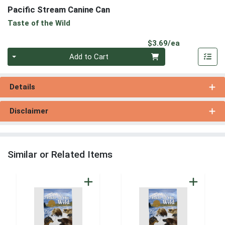
Pacific Stream Canine Can
Taste of the Wild
Product Pri
$3.69/ea
Quantity 0
Add to Cart
Details
Disclaimer
Similar or Related Items