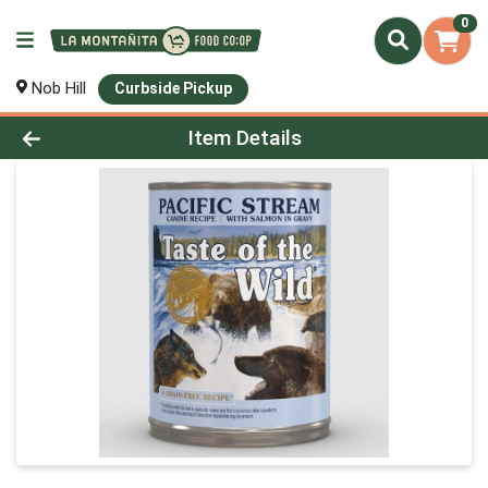
0
Nob Hill
Curbside Pickup
Product Details Page
Item Details