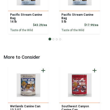
Pacific Stream Canine
Pacific Stream Canine
Bag
Bag
14 lb
5 lb
Product Price
Product
$43.29/ea
$17.99/ea
Taste of the Wild
Taste of the Wild
More to Consider
Wetlands Canine Can
Southwest Canyon
13.2 OZ
Canine Can