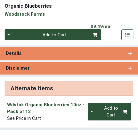
Organic Blueberries
Woodstock Farms
Product Pri
$9.49/ea
Quantity 0
Add to Cart
Details
Disclaimer
Alternate Items
Wdstck Organic Blueberries 10oz
-
Quantity 0
Add to
Pack of 12
Cart
See Price in Cart