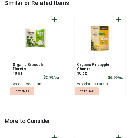
Similar or Related Items
Organic Broccoli
Organic Pineapple
Florets
Chunks
10 oz
10 oz
Product Price
Product
$3.79/ea
$6.99/ea
Woodstock Farms
Woodstock Farms
EBT SNAP
EBT SNAP
More to Consider