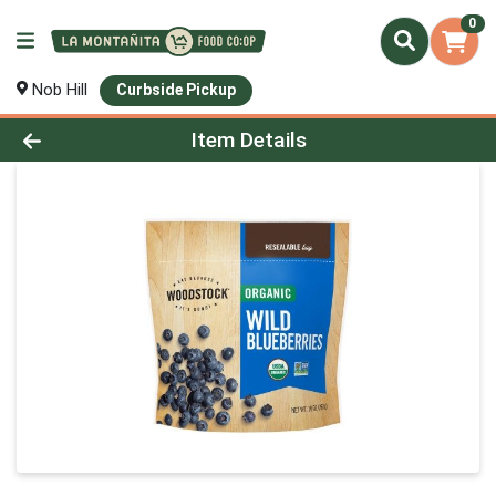
0
Nob Hill
Curbside Pickup
Product Details Page
Item Details