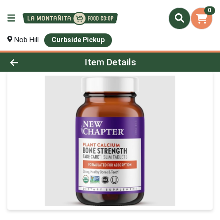
0
Nob Hill
Curbside Pickup
Product Details Page
Item Details