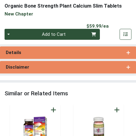
Organic Bone Strength Plant Calcium Slim Tablets
New Chapter
Product Pri
$59.99/ea
Quantity 0
Add to Cart
Details
Disclaimer
Similar or Related Items