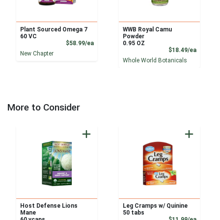
Plant Sourced Omega 7
WWB Royal Camu
60 VC
Powder
Product Price
$58.99/ea
0.95 OZ
Product
$18.49/ea
New Chapter
Whole World Botanicals
More to Consider
Host Defense Lions
Leg Cramps w/ Quinine
Mane
50 tabs
Product
60 vcaps
$11.99/ea