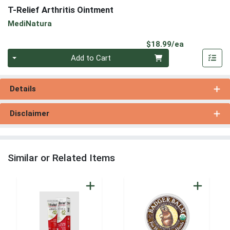
T-Relief Arthritis Ointment
MediNatura
Product Pri
$18.99/ea
Quantity 0
Add to Cart
Details
Disclaimer
Similar or Related Items