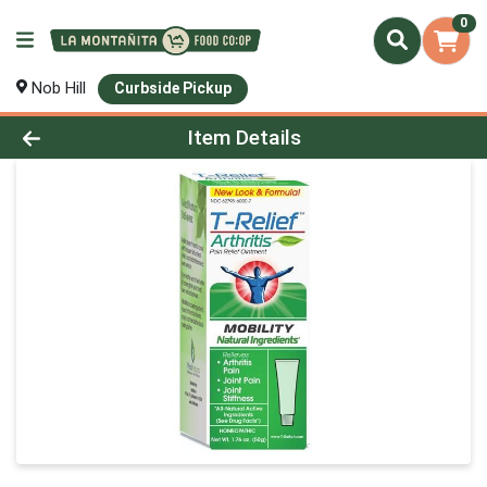
0
Nob Hill
Curbside Pickup
Product Details Page
Item Details