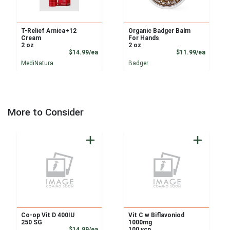
T-Relief Arnica+12
Organic Badger Balm
Cream
For Hands
2 oz
2 oz
Product Price
Product
$14.99/ea
$11.99/ea
MediNatura
Badger
More to Consider
Co-op Vit D 400IU
Vit C w Biflavoniod
250 SG
1000mg
Product Price
$14.99/ea
100 vcp