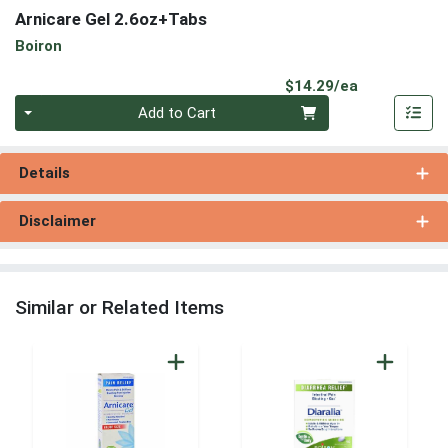
Arnicare Gel 2.6oz+Tabs
Boiron
Product Pri
$14.29/ea
Quantity 0
Add to Cart
Details
Disclaimer
Similar or Related Items