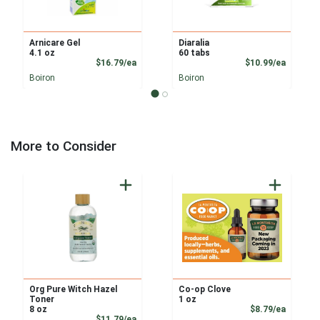
Arnicare Gel
Diaralia
4.1 oz
60 tabs
Product Price
Product
$16.79/ea
$10.99/ea
Boiron
Boiron
More to Consider
Org Pure Witch Hazel
Co-op Clove
Toner
1 oz
Product
8 oz
$8.79/ea
Product Price
$11.79/ea