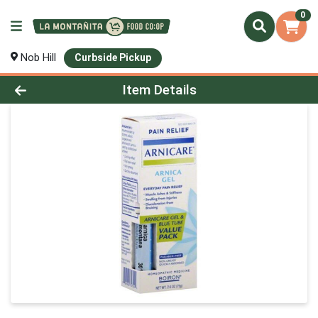
0
Nob Hill
Curbside Pickup
Product Details Page
Item Details