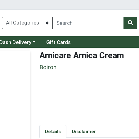
 a category menu
Dash Delivery
Gift Cards
Arnicare Arnica Cream
Boiron
Details
Disclaimer