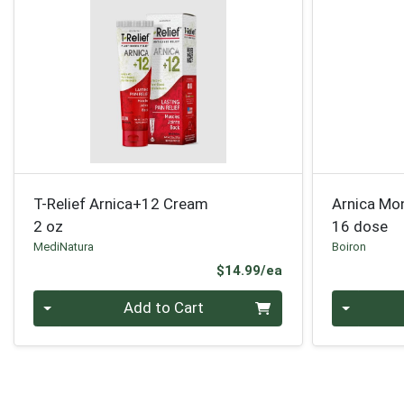
T-Relief Arnica+12 Cream
Arnica Mo
2 oz
16 dose
MediNatura
Boiron
Product Price
$14.99/ea
Quantity 0
Quantity 0
Add to Cart