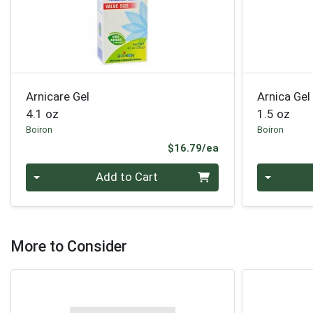
Arnicare Gel
Arnica Gel
4.1 oz
1.5 oz
Boiron
Boiron
Product Price
$16.79/ea
Quantity 0
Quantity 0
Add to Cart
More to Consider