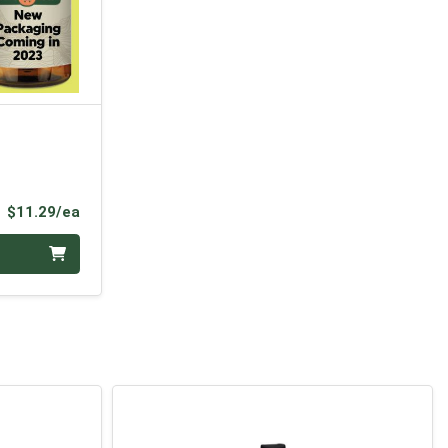
Product Price
$11.29/ea