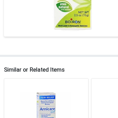
Similar or Related Items