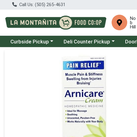
Call Us: (505) 265-4631
No
b
Hill
Choose a category menu
Choose a category menu
Choose
Curbside Pickup
Deli Counter Pickup
Door
Product Details Page