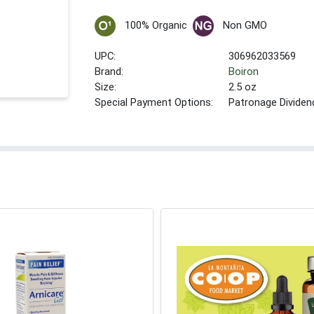
100% Organic
Non GMO
UPC:
306962033569
Brand:
Boiron
Size:
2.5 oz
Special Payment Options:
Patronage Dividen