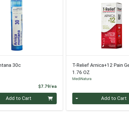
ntana 30c
T-Relief Arnica+12 Pain Ge
1.76 OZ
MediNatura
Product Price
$7.79/ea
Quantity 0
Add to Cart
Add to Cart