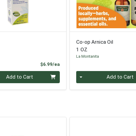
Co-op Arnica Oil
1 OZ
La Montanita
Product Price
$6.99/ea
Quantity 0
Add to Cart
Add to Cart