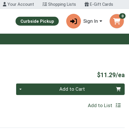
Your Account
Shopping Lists
E-Gift Cards
0
Sign In
Curbside Pickup
P
$11.29/ea
Quantity 0
Add to Cart
Add to List