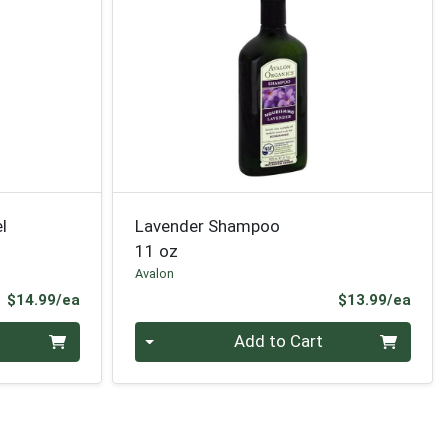
l
Lavender Shampoo
11 oz
Avalon
Product Price
Prod
$14.99/ea
$13.99/ea
Quantity 0
Add to Cart