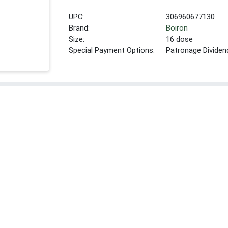
UPC:
306960677130
Brand:
Boiron
Size:
16 dose
Special Payment Options:
Patronage Dividen