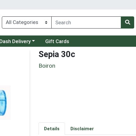
 a category menu
Dash Delivery
Gift Cards
Sepia 30c
Boiron
Details
Disclaimer