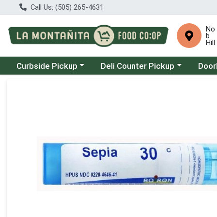
Call Us: (505) 265-4631
No
b
Hill
Choose a category menu
Choose a category menu
Choose
Curbside Pickup
Deli Counter Pickup
Door
Product Details Page