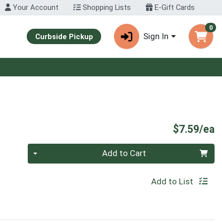
Your Account
Shopping Lists
E-Gift Cards
0
Sign In
Curbside Pickup
P
$7.59/ea
Quantity 0
Add to Cart
Add to List