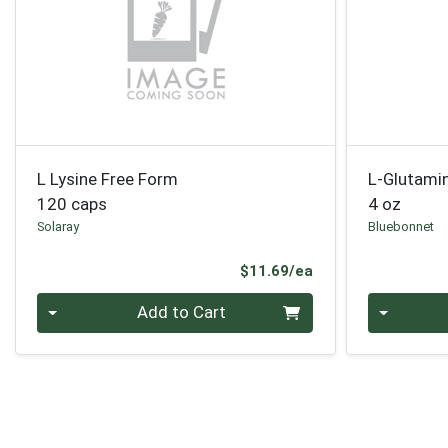
L Lysine Free Form
L-Glutam
120 caps
4 oz
Solaray
Bluebonnet
Product Price
$11.69/ea
Quantity 0
Quantity 0
Add to Cart