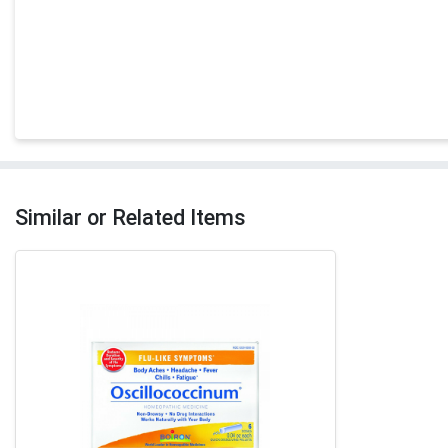
Similar or Related Items