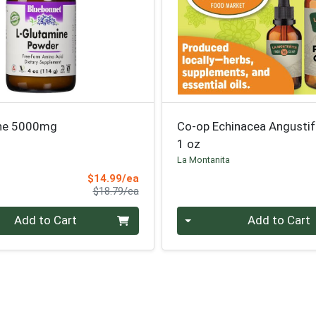
ine 5000mg
Co-op Echinacea Angustif
1 oz
La Montanita
Sale Price
$14.99/ea
Product Price
$18.79/ea
Quantity 0
Add to Cart
Add to Cart