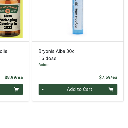
olia
Bryonia Alba 30c
16 dose
Boiron
Product Price
Prod
$8.99/ea
$7.59/ea
Quantity 0
Add to Cart