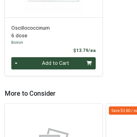
Oscillococcinum
6 dose
Boiron
Product Price
$13.79/ea
Quantity 0
Add to Cart
More to Consider
Save $3.80 / e