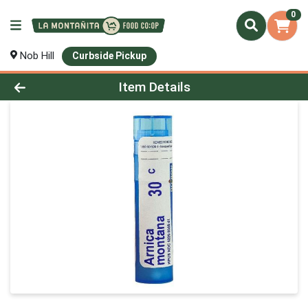
0
Nob Hill
Curbside Pickup
Product Details Page
Item Details