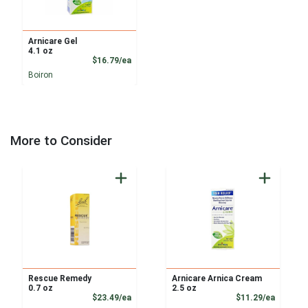
Arnicare Gel
4.1 oz
Product Price
$16.79/ea
Boiron
More to Consider
Rescue Remedy
Arnicare Arnica Cream
0.7 oz
2.5 oz
Product Price
Product
$23.49/ea
$11.29/ea