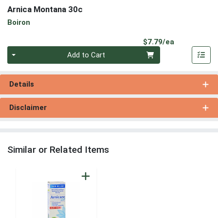
Arnica Montana 30c
Boiron
Product Pri
$7.79/ea
Quantity 0
Add to Cart
Details
Disclaimer
Similar or Related Items