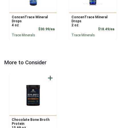
ConcenTrace Mineral
ConcenTrace Mineral
Drops
Drops
4 oz
2 oz
Product Price
Product
$30.99/ea
$18.49/ea
Trace Minerals
Trace Minerals
More to Consider
Chocolate Bone Broth
Protein
15.69 oz