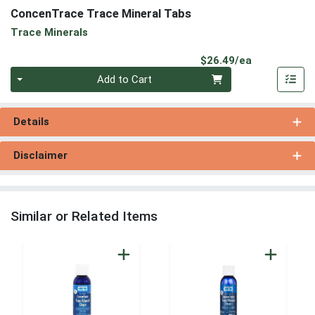
ConcenTrace Trace Mineral Tabs
Trace Minerals
Product Pri
$26.49/ea
Quantity 0
Add to Cart
Details
Disclaimer
Similar or Related Items