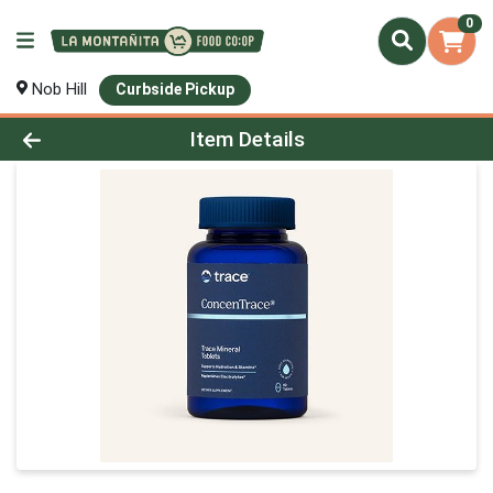
0
Nob Hill
Curbside Pickup
Product Details Page
Item Details