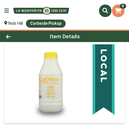
0
Nob Hill
Curbside Pickup
Product Details Page
Item Details