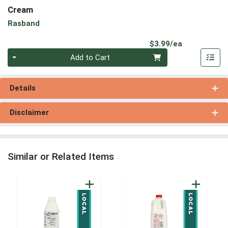
Cream
Rasband
Product Pri
$3.99/ea
Quantity 0
Add to Cart
Details
Disclaimer
Similar or Related Items