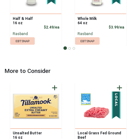
Half & Half
Whole Milk
16 oz
64 oz
Product Price
Product
$2.49/ea
$3.99/ea
Rasband
Rasband
EBT SNAP
EBT SNAP
More to Consider
Unsalted Butter
Local Grass Fed Ground
16 oz
Beef