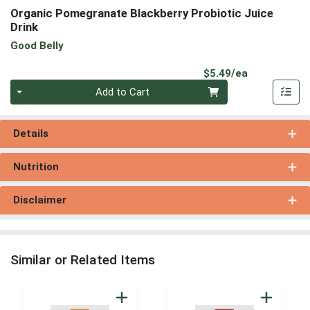
Organic Pomegranate Blackberry Probiotic Juice
Drink
Good Belly
Product Pri
$5.49/ea
Quantity 0
Add to Cart
Details
Nutrition
Disclaimer
Similar or Related Items