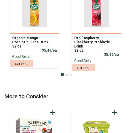
Organic Mango
Org Raspberry
Probiotic Juice Drink
Blackberry Probiotic
32 oz
Drink
Product Price
$5.49/ea
32 oz
Product
$5.49/ea
Good Belly
Good Belly
EBT SNAP
EBT SNAP
More to Consider