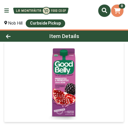
0
Nob Hill
Curbside Pickup
Product Details Page
Item Details