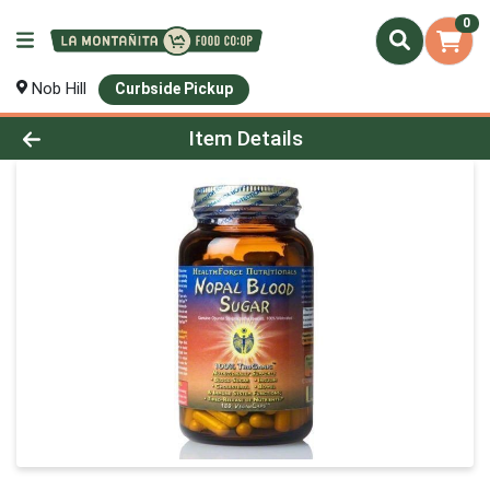
0
Nob Hill
Curbside Pickup
Product Details Page
Item Details