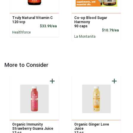
Truly Natural Vitamin C
Co-op Blood Sugar
120 vcp
Harmony
Product Price
$33.99/ea
90 caps
Product
$10.79/ea
Healthforce
La Montanita
More to Consider
Organic Immunity
Organic Ginger Love
Strawberry Guava Juice
Juice
12 oz
12 oz