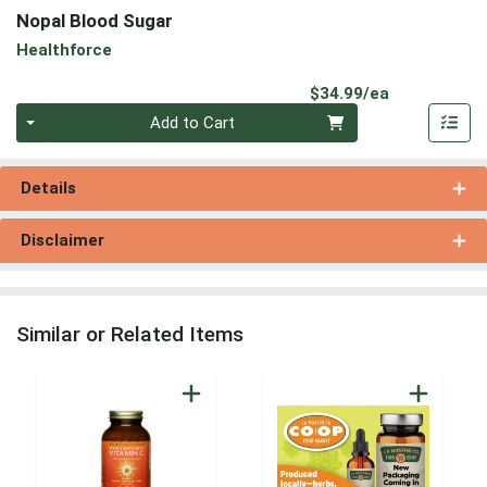
Nopal Blood Sugar
Healthforce
Product Pri
$34.99/ea
Quantity 0
Add to Cart
Details
Disclaimer
Similar or Related Items