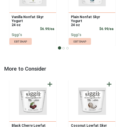
Vanilla Nonfat Skyr
Plain Nonfat Skyr
Yogurt
Yogurt
24 oz
24 oz
Product Price
Product
$6.99/ea
$6.99/ea
Siggi's
Siggi's
EBT SNAP
EBT SNAP
More to Consider
Black Cherry Lowfat
Coconut Lowfat Skyr