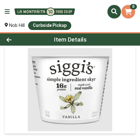
0
Nob Hill
Curbside Pickup
Product Details Page
Item Details