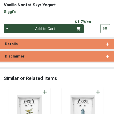
Vanilla Nonfat Skyr Yogurt
Siggi's
Product Pri
$1.79/ea
Quantity 0
Add to Cart
Details
Disclaimer
Similar or Related Items