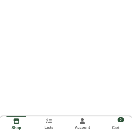
0
Lists
Account
Cart
Shop