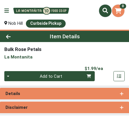
0
Nob Hill
Curbside Pickup
Product Details Page
Item Details
Bulk Rose Petals
La Montanita
Product Pri
$1.99/ea
Quantity 0
Add to Cart
Details
Disclaimer