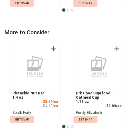
EBT SNAP
EBT SNAP
More to Consider
Pistachio Nut Bar
Drk Choc Suprfood
1.4 oz
Oatmeal Cup
Sale Price
$3.49/ea
1.76 oz
Product Price
Product
$4.19/ea
$2.89/ea
South Forty
Purely Elizabeth
EBT SNAP
EBT SNAP