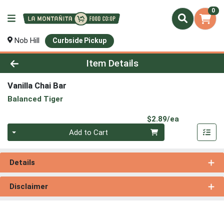
0
Nob Hill
Curbside Pickup
Product Details Page
Item Details
Vanilla Chai Bar
Balanced Tiger
Product Pri
$2.89/ea
Quantity 0
Add to Cart
Details
Disclaimer