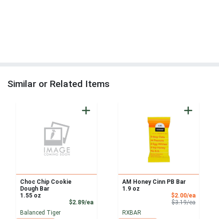
Similar or Related Items
Choc Chip Cookie
AM Honey Cinn PB Bar
Dough Bar
1.9 oz
Sale Pri
1.55 oz
$2.00/ea
Product Price
Product 
$2.89/ea
$3.19/ea
Balanced Tiger
RXBAR