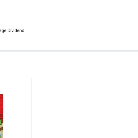
age Dividend