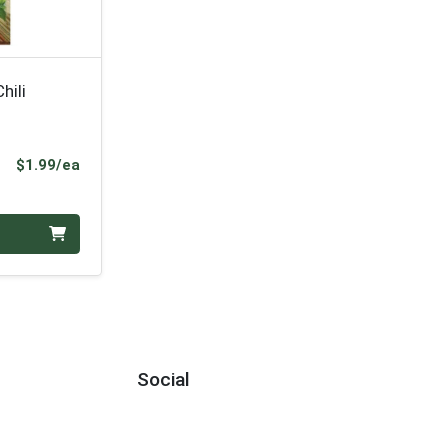
hili
Product Price
$1.99/ea
Social