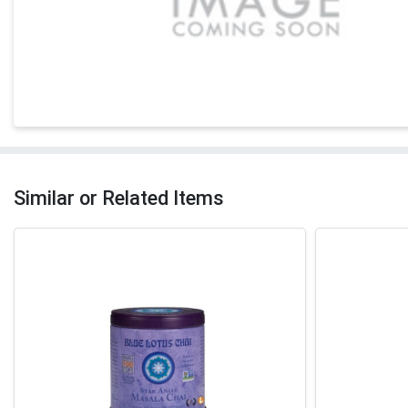
Similar or Related Items