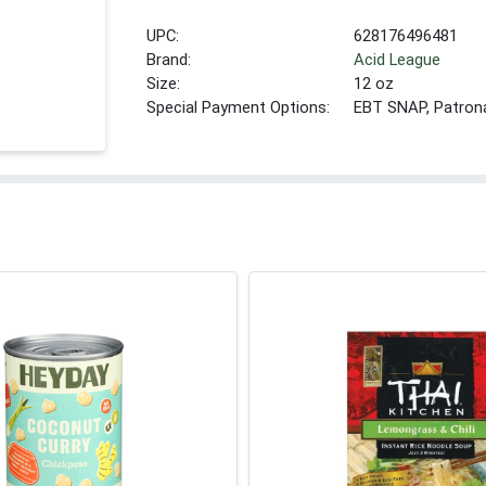
UPC:
628176496481
Brand:
Acid League
Size:
12 oz
Special Payment Options:
EBT SNAP, Patron