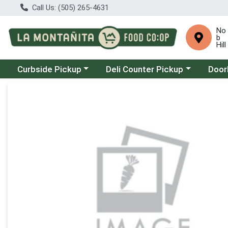
Call Us: (505) 265-4631
No
b
Hill
Choose a category menu
Choose a category menu
Choose
Curbside Pickup
Deli Counter Pickup
Door
Product Details Page