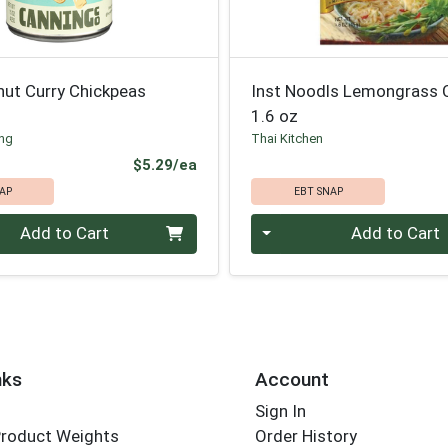
nut Curry Chickpeas
Inst Noodls Lemongrass C
1.6 oz
ing
Thai Kitchen
Product Price
$5.29/ea
AP
EBT SNAP
Quantity 0
Add to Cart
Add to Cart
nks
Account
Sign In
Product Weights
Order History