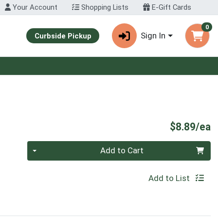
Your Account
Shopping Lists
E-Gift Cards
0
Sign In
Curbside Pickup
P
$8.89/ea
Quantity 0
Add to Cart
Add to List