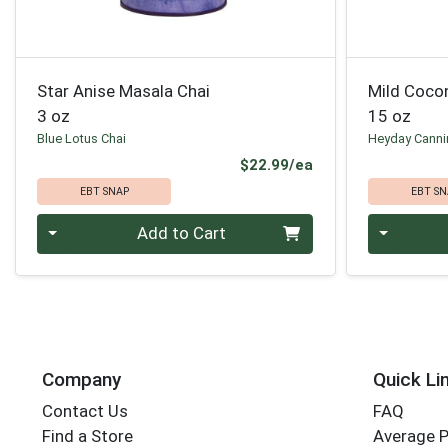
Star Anise Masala Chai
Mild Coco
3 oz
15 oz
Blue Lotus Chai
Heyday Cann
Product Price
$22.99/ea
EBT SNAP
EBT SN
Quantity 0
Quantity 0
Add to Cart
Company
Quick Li
Contact Us
FAQ
Find a Store
Average 