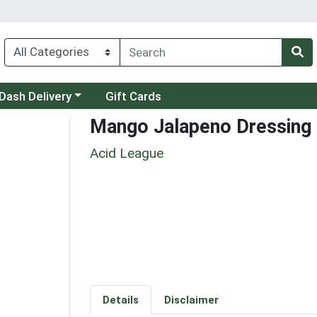
 a category menu
Dash Delivery
Gift Cards
Mango Jalapeno Dressing
Acid League
Details
Disclaimer