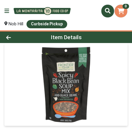
0
Nob Hill
Curbside Pickup
Product Details Page
Item Details