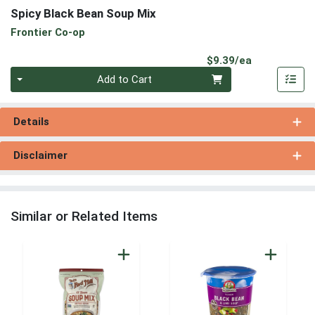
Spicy Black Bean Soup Mix
Frontier Co-op
Product Pri
$9.39/ea
Quantity 0
Add to Cart
Details
Disclaimer
Similar or Related Items