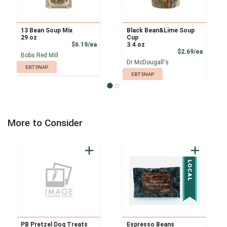
13 Bean Soup Mix
Black Bean&Lime Soup
29 oz
Cup
Product Price
$6.19/ea
3.4 oz
Product
$2.69/ea
Bobs Red Mill
Dr McDougall's
EBT SNAP
EBT SNAP
More to Consider
PB Pretzel Dog Treats
Espresso Beans