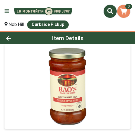
0
Nob Hill
Curbside Pickup
Product Details Page
Item Details