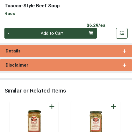
Tuscan-Style Beef Soup
Raos
Product Pri
$6.29/ea
Quantity 0
Add to Cart
Details
Disclaimer
Similar or Related Items