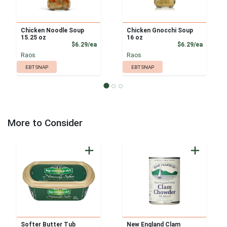
Chicken Noodle Soup
Chicken Gnocchi Soup
15.25 oz
16 oz
Product Price
Product
$6.29/ea
$6.29/ea
Raos
Raos
EBT SNAP
EBT SNAP
More to Consider
Softer Butter Tub
New England Clam