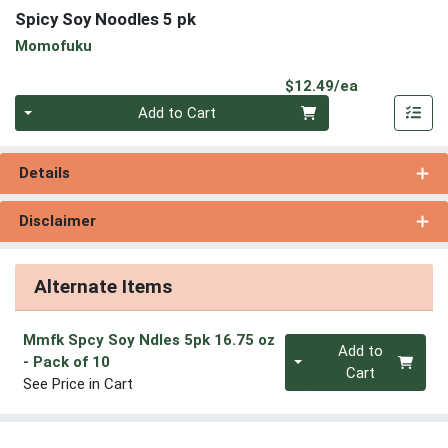
Spicy Soy Noodles 5 pk
Momofuku
Product Pri
$12.49/ea
Quantity 0
Add to Cart
Details
Disclaimer
Alternate Items
Mmfk Spcy Soy Ndles 5pk 16.75 oz
Quantity 0
Add to
- Pack of 10
Cart
See Price in Cart