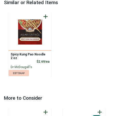
Similar or Related Items
Spicy Kung Pao Noodle
2 oz
Product Price
$2.69/ea
Dr McDougall's
EBT SNAP
More to Consider