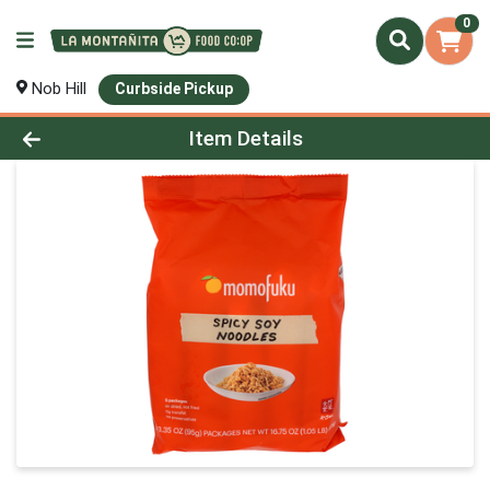
0
Nob Hill
Curbside Pickup
Product Details Page
Item Details