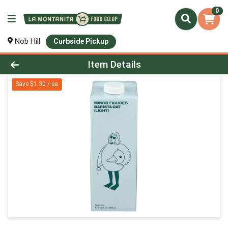
0
Nob Hill
Curbside Pickup
Product Details Page
Item Details
Save $1.30 / ea