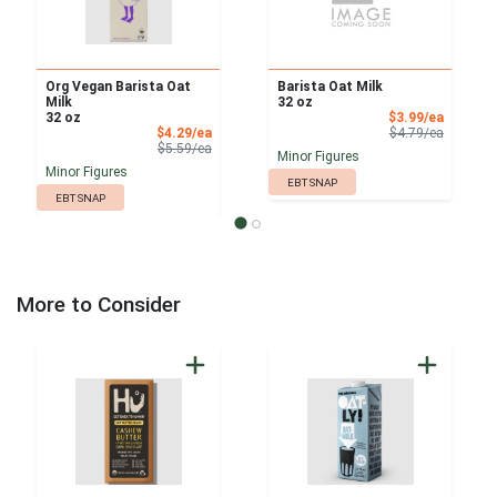
Org Vegan Barista Oat
Barista Oat Milk
Milk
32 oz
Sale Pri
32 oz
$3.99/ea
Sale Price
Product 
$4.29/ea
$4.79/ea
Product Price
$5.59/ea
Minor Figures
Minor Figures
EBT SNAP
EBT SNAP
More to Consider