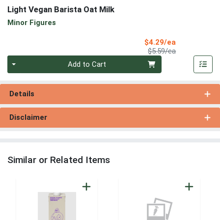
Light Vegan Barista Oat Milk
Minor Figures
Sale Price
$4.29/ea
Product Price
$5.59/ea
Quantity 0
Add to Cart
Details
Disclaimer
Similar or Related Items