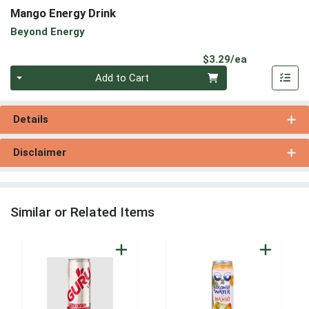
Mango Energy Drink
Beyond Energy
Product Pri
$3.29/ea
Quantity 0
Add to Cart
Details
Disclaimer
Similar or Related Items