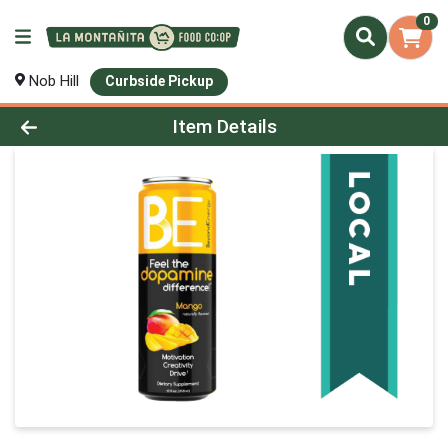
0
Nob Hill
Curbside Pickup
Product Details Page
Item Details