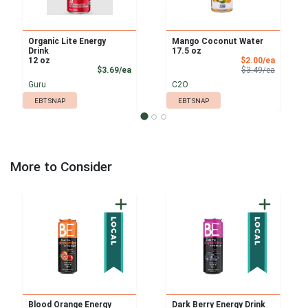
Organic Lite Energy
Mango Coconut Water
Drink
17.5 oz
Sale Pri
12 oz
$2.00/ea
Product Price
Product 
$3.69/ea
$3.49/ea
Guru
C2O
EBT SNAP
EBT SNAP
More to Consider
Blood Orange Energy
Dark Berry Energy Drink