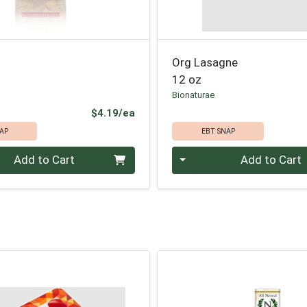
Org Lasagne
12 oz
Bionaturae
Product Price
$4.19/ea
AP
EBT SNAP
Quantity 0
Add to Cart
Add to Cart