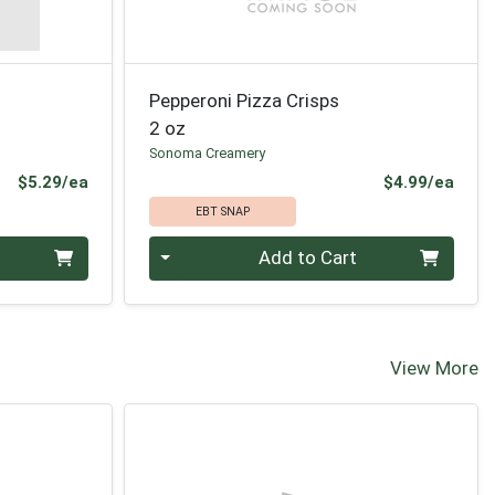
Pepperoni Pizza Crisps
2 oz
Sonoma Creamery
Product Price
Prod
$5.29/ea
$4.99/ea
EBT SNAP
Quantity 0
Add to Cart
View More