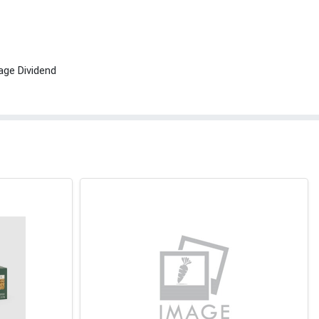
age Dividend