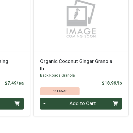
sing
Organic Coconut Ginger Granola
lb
Back Roads Granola
Product Price
Prod
$7.49/ea
$18.99/lb
EBT SNAP
Quantity 0.00 lb
Add to Cart