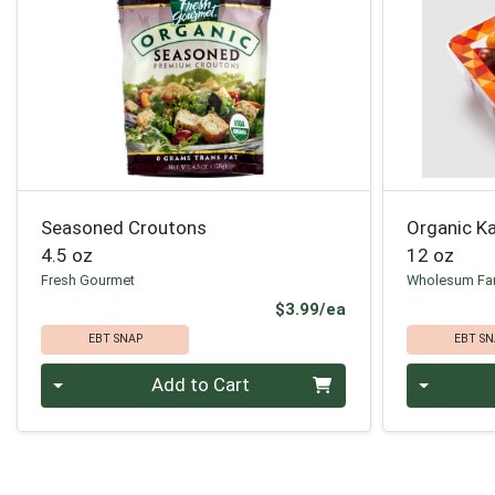
Seasoned Croutons
Organic K
4.5 oz
12 oz
Fresh Gourmet
Wholesum Fa
Product Price
$3.99/ea
EBT SNAP
EBT SN
Quantity 0
Quantity 0
Add to Cart