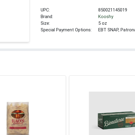
UPC:
850021145019
Brand:
Kooshy
Size:
5 oz
Special Payment Options:
EBT SNAP, Patron