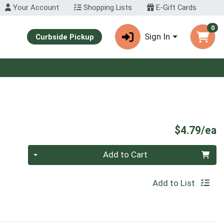
Your Account
Shopping Lists
E-Gift Cards
0
Sign In
Curbside Pickup
P
$4.79/ea
Quantity 0
Add to Cart
Add to List