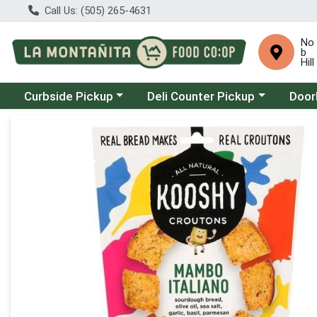
Call Us: (505) 265-4631
No
b
Hill
Choose a category menu
Choose a category menu
Choose
Curbside Pickup
Deli Counter Pickup
Door
Product Details Page