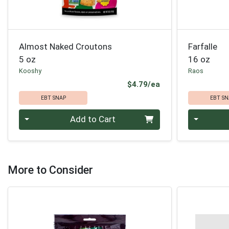
Almost Naked Croutons
Farfalle
5 oz
16 oz
Kooshy
Raos
Product Price
$4.79/ea
EBT SNAP
EBT SN
Quantity 0
Quantity 0
Add to Cart
More to Consider