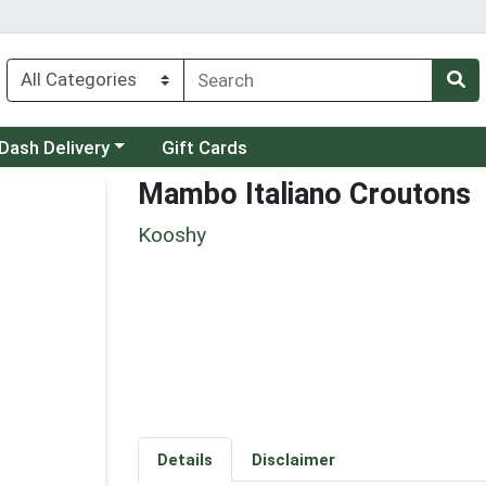
 a category menu
Dash Delivery
Gift Cards
Mambo Italiano Croutons
Kooshy
Details
Disclaimer