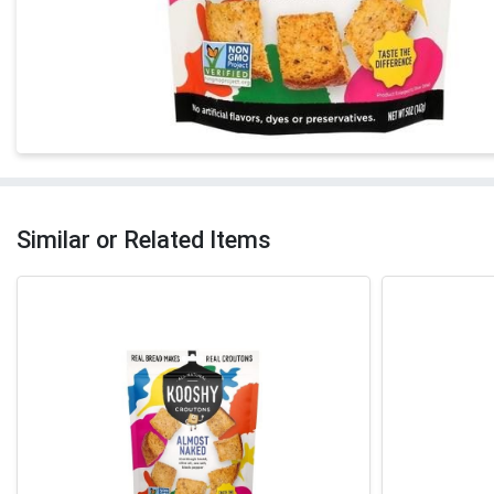
Similar or Related Items