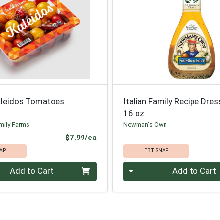
aleidos Tomatoes
Italian Family Recipe Dres
16 oz
mily Farms
Newman's Own
Product Price
$7.99/ea
AP
EBT SNAP
Quantity 0
Add to Cart
Add to Cart