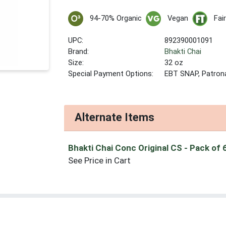
94-70% Organic
Vegan
Fai
UPC:
892390001091
Brand:
Bhakti Chai
Size:
32 oz
Special Payment Options:
EBT SNAP, Patron
Alternate Items
Bhakti Chai Conc Original CS
- Pack of 
See Price in Cart