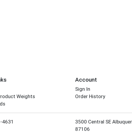
nks
Account
Sign In
Product Weights
Order History
rds
Employee Login
5-4631
3500 Central SE Albuque
87106