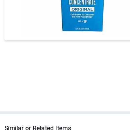
Similar or Related Items