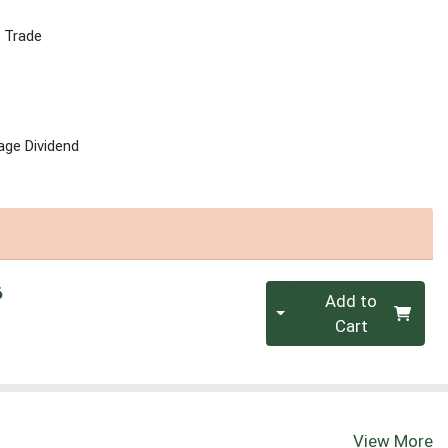
r Trade
age Dividend
Quantity 0
6
Add to
Cart
View More