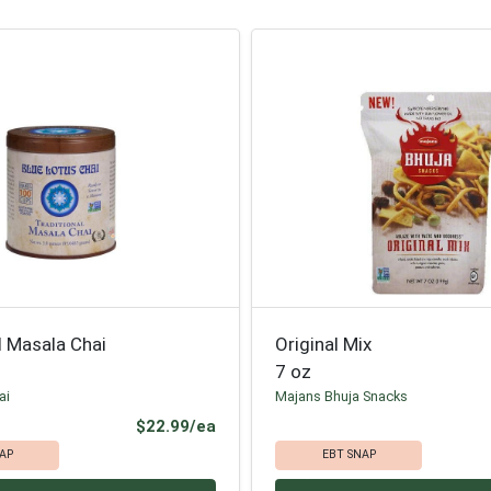
l Masala Chai
Original Mix
7 oz
ai
Majans Bhuja Snacks
Product Price
$22.99/ea
AP
EBT SNAP