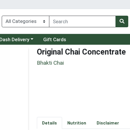
 a category menu
Dash Delivery
Gift Cards
Original Chai Concentrate
Bhakti Chai
Details
Nutrition
Disclaimer