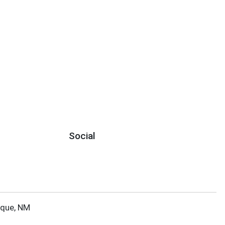
Social
rque, NM