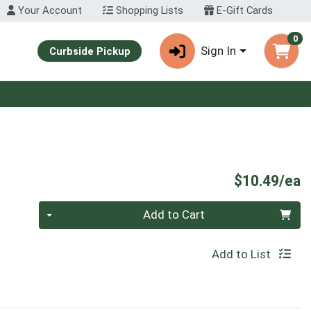
Your Account
Shopping Lists
E-Gift Cards
0
Sign In
Curbside Pickup
P
$10.49/ea
Quantity 0
Add to Cart
Add to List