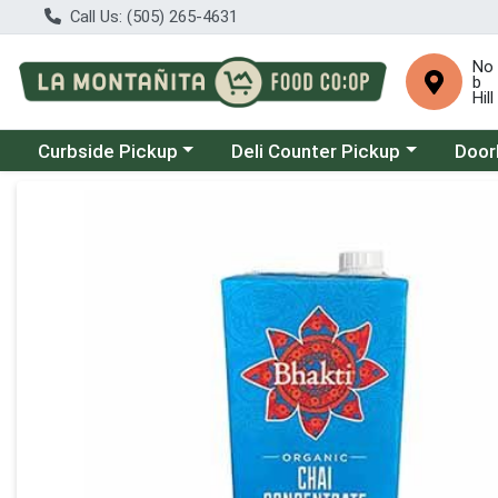
Call Us: (505) 265-4631
No
b
Hill
Choose a category menu
Choose a category menu
Choose
Curbside Pickup
Deli Counter Pickup
Door
Product Details Page