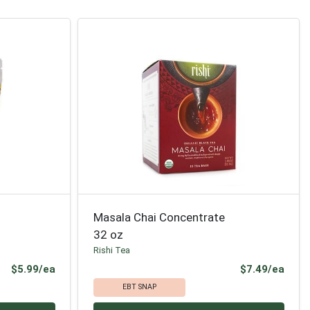
Masala Chai Concentrate
32 oz
Rishi Tea
Product Price
Prod
$5.99/ea
$7.49/ea
EBT SNAP