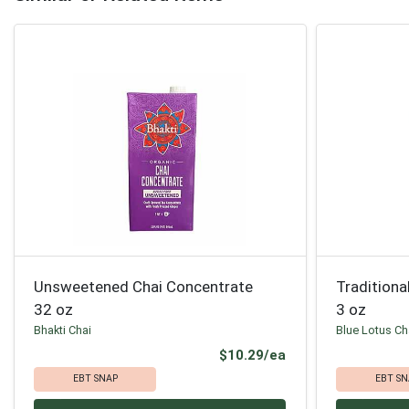
Unsweetened Chai Concentrate
Traditiona
32 oz
3 oz
Bhakti Chai
Blue Lotus Ch
Product Price
$10.29/ea
EBT SNAP
EBT SN