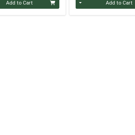
Quantity 0
Add to Cart
Add to Cart