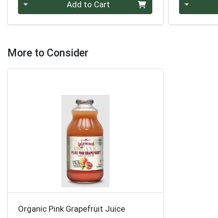
Quantity 0
Quantity 0
Add to Cart
More to Consider
Organic Pink Grapefruit Juice