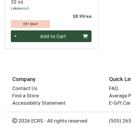
32 oz
Lakewood
Product Price
$8.99/ea
EBT SNAP
Quantity 0
Add to Cart
Company
Quick Li
Contact Us
FAQ
Find a Store
Average 
Accessibility Statement
E-Gift Ca
2026 ECRS - All rights reserved
(505) 26