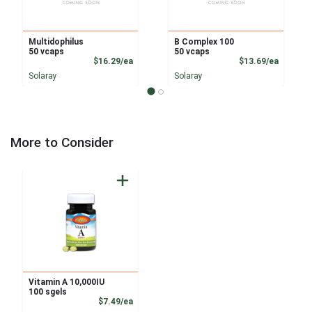
Multidophilus
B Complex 100
50 vcaps
50 vcaps
Product Price
Product
$16.29/ea
$13.69/ea
Solaray
Solaray
More to Consider
Vitamin A 10,000IU
100 sgels
Product Price
$7.49/ea