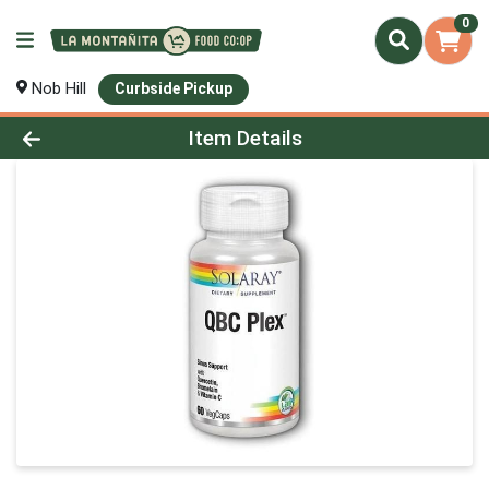
0
Nob Hill
Curbside Pickup
Product Details Page
Item Details