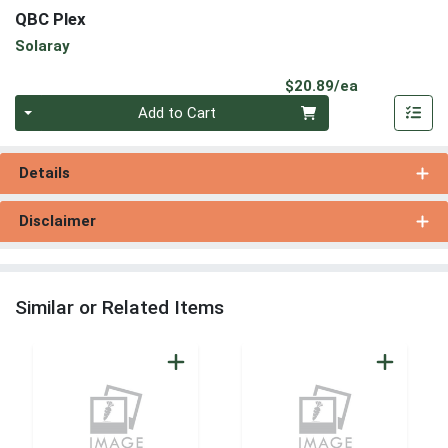
QBC Plex
Solaray
Product Pri
$20.89/ea
Quantity 0
Add to Cart
Details
Disclaimer
Similar or Related Items