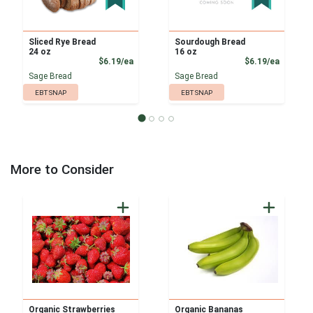
Sliced Rye Bread
Sourdough Bread
24 oz
16 oz
Product Price
Product
$6.19/ea
$6.19/ea
Sage Bread
Sage Bread
EBT SNAP
EBT SNAP
More to Consider
Organic Strawberries
Organic Bananas