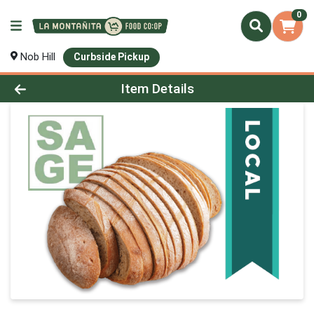
0
Nob Hill
Curbside Pickup
Product Details Page
Item Details