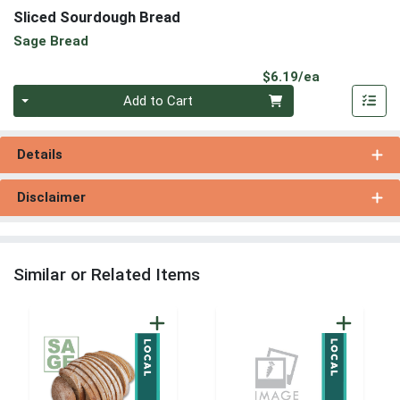
Sliced Sourdough Bread
Sage Bread
Product Pri
$6.19/ea
Quantity 0
Add to Cart
Details
Disclaimer
Similar or Related Items