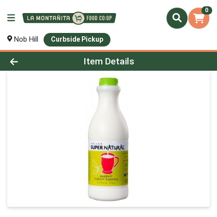
0
Nob Hill
Curbside Pickup
Product Details Page
Item Details