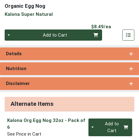
Organic Egg Nog
Kalona Super Natural
Product Pri
$8.49/ea
Quantity 0
Add to Cart
Details
Nutrition
Disclaimer
Alternate Items
Kalona Org Egg Nog 32oz
- Pack of
Quantity 0
Add to
6
Cart
See Price in Cart