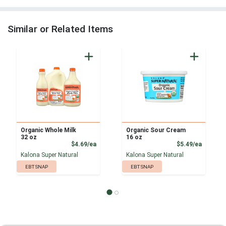
Similar or Related Items
Organic Whole Milk
Organic Sour Cream
32 oz
16 oz
Product Price
Product
$4.69/ea
$5.49/ea
Kalona Super Natural
Kalona Super Natural
EBT SNAP
EBT SNAP