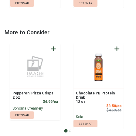
EBT SNAP
EBT SNAP
More to Consider
Pepperoni Pizza Crisps
Chocolate PB Protein
2 oz
Drink
Product Price
$4.99/ea
12 oz
Sale Pri
$3.50/ea
Sonoma Creamery
Product 
$4.59/ea
EBT SNAP
Koia
EBT SNAP