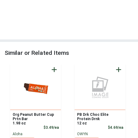
Similar or Related Items
Org Peanut Butter Cup
PB Drk Choc Elite
Prtn Bar
Protein Drnk
1.98 oz
12 oz
Product Price
Product
$3.49/ea
$4.69/ea
Aloha
OWYN