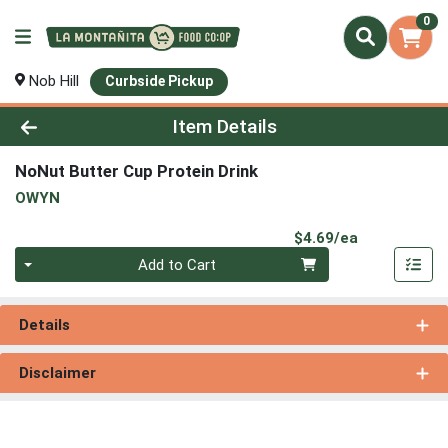
0
Nob Hill
Curbside Pickup
Product Details Page
Item Details
NoNut Butter Cup Protein Drink
OWYN
Product Pri
$4.69/ea
Quantity 0
Add to Cart
Details
Disclaimer