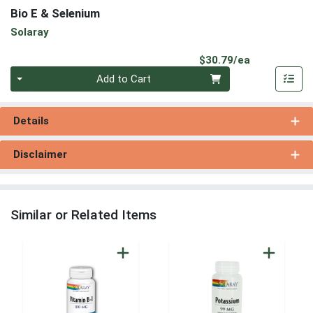
Bio E & Selenium
Solaray
Product Pri
$30.79/ea
Quantity 0
Add to Cart
Details
Disclaimer
Similar or Related Items