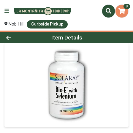
0
Nob Hill
Curbside Pickup
Product Details Page
Item Details