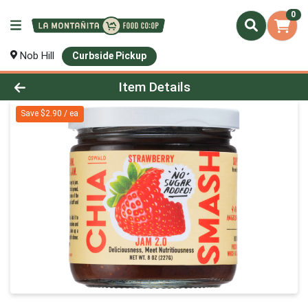
0
Nob Hill
Curbside Pickup
Product Details Page
Item Details
Save $2.90 / ea