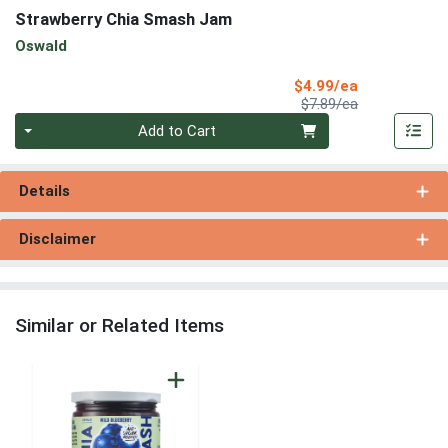
Strawberry Chia Smash Jam
Oswald
Sale Price
$4.99/ea
Product Price
$7.89/ea
Quantity 0
Add to Cart
Details
Disclaimer
Similar or Related Items