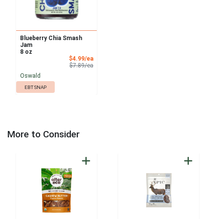
Blueberry Chia Smash
Jam
8 oz
Sale Price
$4.99/ea
Product Price
$7.89/ea
Oswald
EBT SNAP
More to Consider