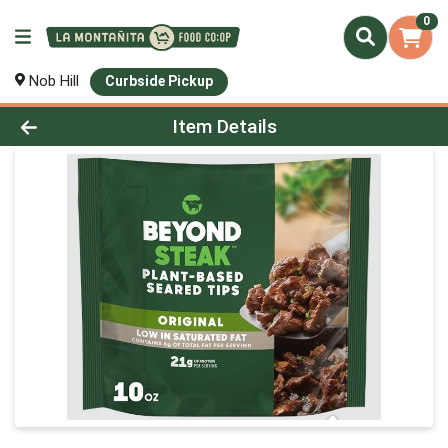
0
Nob Hill
Curbside Pickup
Product Details Page
Item Details