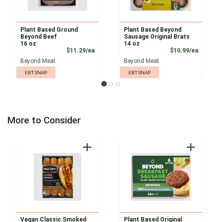
Plant Based Ground
Plant Based Beyond
Beyond Beef
Sausage Original Brats
16 oz
14 oz
Product Price
Product
$11.29/ea
$10.99/ea
Beyond Meat
Beyond Meat
EBT SNAP
EBT SNAP
More to Consider
Vegan Classic Smoked
Plant Based Original