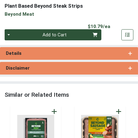
Plant Based Beyond Steak Strips
Beyond Meat
Product Pri
$10.79/ea
Quantity 0
Add to Cart
Details
Disclaimer
Similar or Related Items