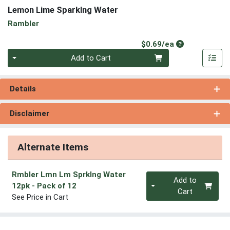
Lemon Lime Sparklng Water
Rambler
Product Price
$0.69/ea
Quantity 0
Add to Cart
Details
Disclaimer
Alternate Items
Rmbler Lmn Lm Sprklng Water
Quantity 0
Add to
12pk
- Pack of 12
Cart
See Price in Cart