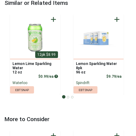
Similar or Related Items
12pk $8.99
Lemon Lime Sparkling
Lemon Sparkling Water
Water
8pk
12 oz
96 oz
Product Price
Product
$0.99/ea
$9.79/ea
Waterloo
Spindrift
EBT SNAP
EBT SNAP
More to Consider