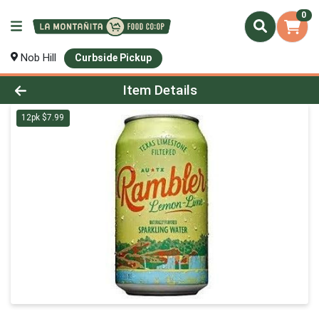
0
Nob Hill
Curbside Pickup
Product Details Page
Item Details
12pk $7.99