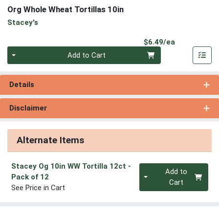
Org Whole Wheat Tortillas 10in
Stacey's
Product Pri
$6.49/ea
Quantity 0
Add to Cart
Details
Disclaimer
Alternate Items
Stacey Og 10in WW Tortilla 12ct
-
Quantity 0
Add to
Pack of 12
Cart
See Price in Cart