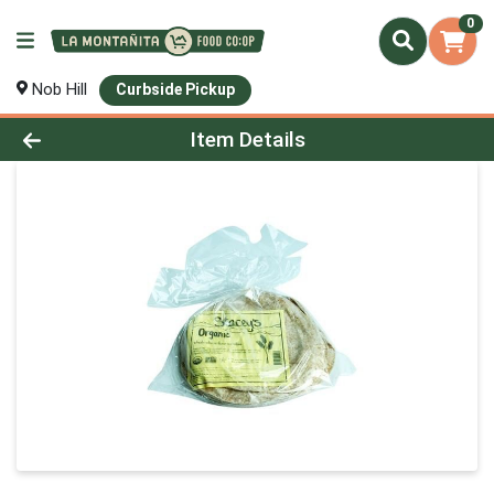
0
Nob Hill
Curbside Pickup
Product Details Page
Item Details