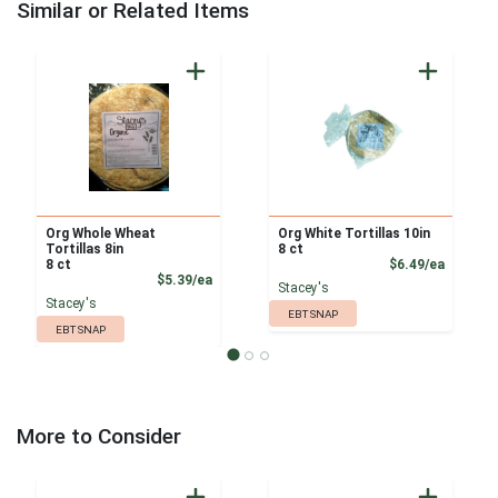
Similar or Related Items
Org Whole Wheat
Org White Tortillas 10in
Tortillas 8in
8 ct
Product
8 ct
$6.49/ea
Product Price
$5.39/ea
Stacey's
Stacey's
EBT SNAP
EBT SNAP
More to Consider