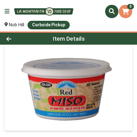
0
Nob Hill
Curbside Pickup
Product Details Page
Item Details