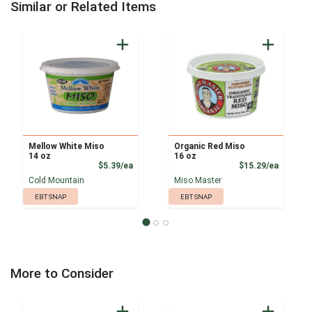
Similar or Related Items
Mellow White Miso
Organic Red Miso
14 oz
16 oz
Product Price
Product
$5.39/ea
$15.29/ea
Cold Mountain
Miso Master
EBT SNAP
EBT SNAP
More to Consider