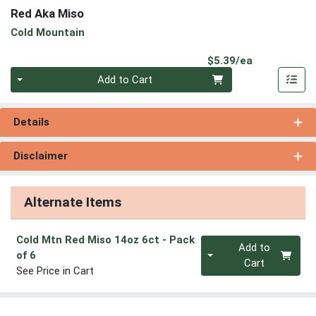
Red Aka Miso
Cold Mountain
Product Pri
$5.39/ea
Quantity 0
Add to Cart
Details
Disclaimer
Alternate Items
Cold Mtn Red Miso 14oz 6ct
- Pack
Quantity 0
Add to
of 6
Cart
See Price in Cart