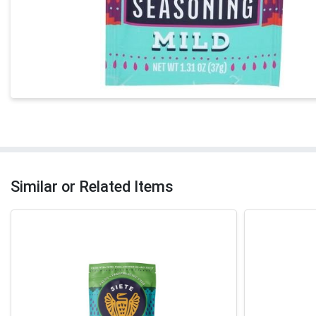
Similar or Related Items