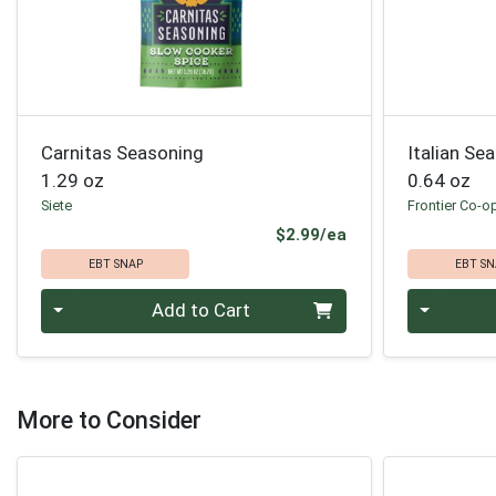
Carnitas Seasoning
Italian Se
1.29 oz
0.64 oz
Siete
Frontier Co-o
Product Price
$2.99/ea
EBT SNAP
EBT SN
Quantity 0
Quantity 0
Add to Cart
More to Consider