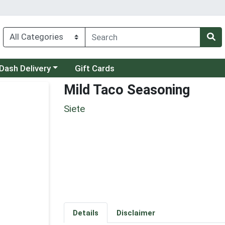
 a category menu
Dash Delivery
Gift Cards
Mild Taco Seasoning
Siete
Details
Disclaimer