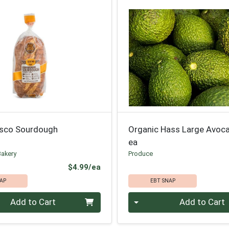
isco Sourdough
Organic Hass Large Avoc
ea
Bakery
Produce
Product Price
$4.99/ea
AP
EBT SNAP
Quantity 0
Add to Cart
Add to Cart