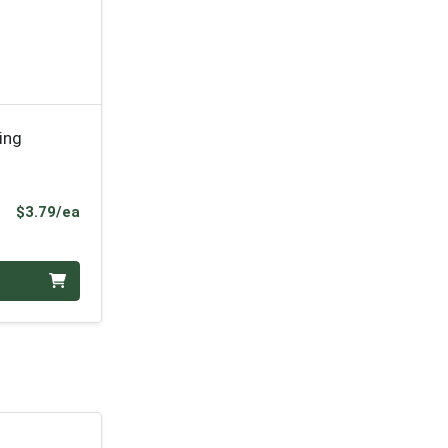
ing
Product Price
$3.79/ea