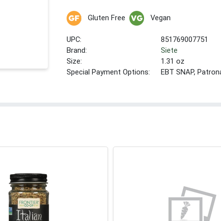
Gluten Free
Vegan
UPC:
851769007751
Brand:
Siete
Size:
1.31 oz
Special Payment Options:
EBT SNAP, Patron