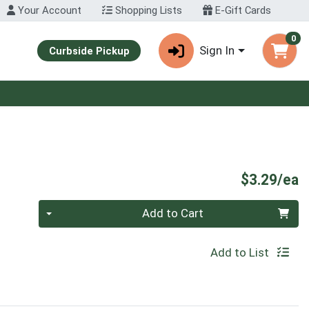
Your Account
Shopping Lists
E-Gift Cards
0
Sign In
Curbside Pickup
P
$3.29/ea
Quantity 0
Add to Cart
Add to List