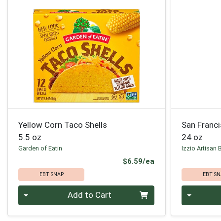
Yellow Corn Taco Shells
San Franc
5.5 oz
24 oz
Garden of Eatin
Izzio Artisan 
Product Price
$6.59/ea
EBT SNAP
EBT SN
Quantity 0
Quantity 0
Add to Cart