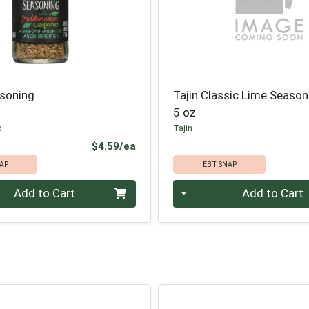
asoning
Tajin Classic Lime Season
5 oz
p
Tajin
Product Price
$4.59/ea
AP
EBT SNAP
Quantity 0
Add to Cart
Add to Cart