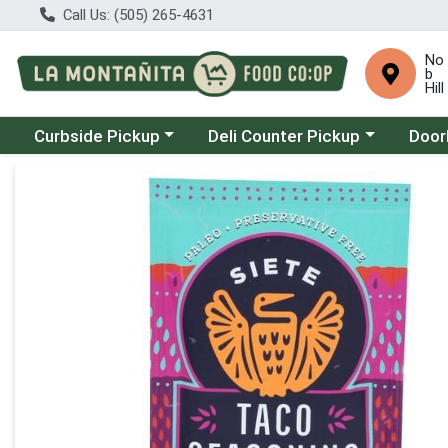
Call Us: (505) 265-4631
No
b
Hill
Choose a category menu
Choose a category menu
Choose
Curbside Pickup
Deli Counter Pickup
Door
Product Details Page