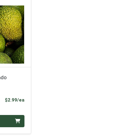
ado
Product Price
$2.99/ea