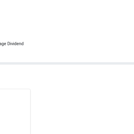
age Dividend