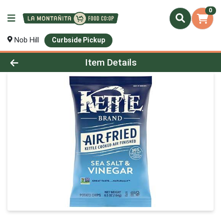
0
Nob Hill
Curbside Pickup
Product Details Page
Item Details