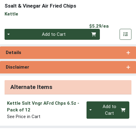
Ssalt & Vinegar Air Fried Chips
Kettle
Product Pri
$5.29/ea
Quantity 0
Add to Cart
Details
Disclaimer
Alternate Items
Kettle Sslt Vngr AFrd Chps 6.5z
-
Quantity 0
Add to
Pack of 12
Cart
See Price in Cart