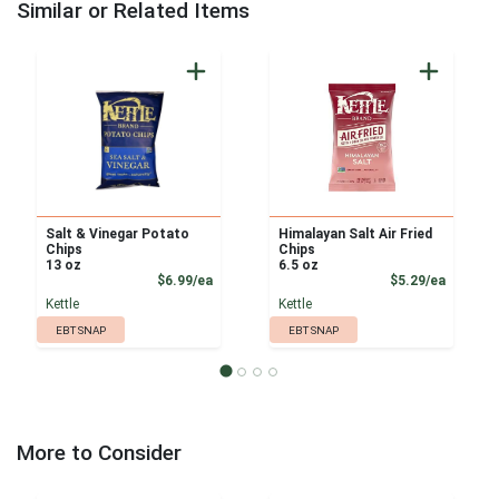
Similar or Related Items
Salt & Vinegar Potato
Himalayan Salt Air Fried
Chips
Chips
13 oz
6.5 oz
Product Price
Product
$6.99/ea
$5.29/ea
Kettle
Kettle
EBT SNAP
EBT SNAP
More to Consider