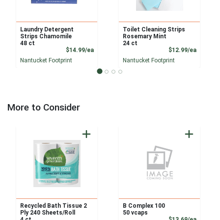
Laundry Detergent
Toilet Cleaning Strips
Strips Chamomile
Rosemary Mint
48 ct
24 ct
Product Price
Product
$14.99/ea
$12.99/ea
Nantucket Footprint
Nantucket Footprint
More to Consider
Recycled Bath Tissue 2
B Complex 100
Ply 240 Sheets/Roll
50 vcaps
Product
4 ct
$13.69/ea