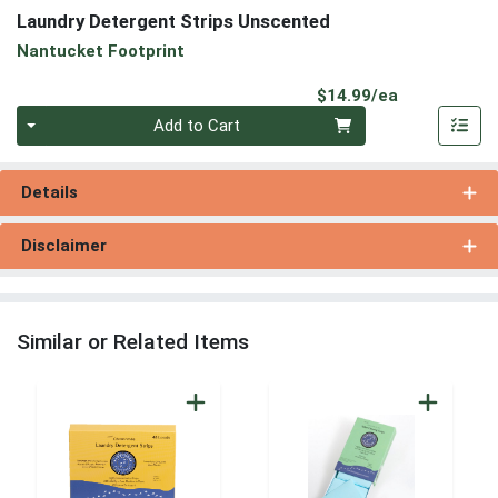
Laundry Detergent Strips Unscented
Nantucket Footprint
Product Pri
$14.99/ea
Quantity 0
Add to Cart
Details
Disclaimer
Similar or Related Items