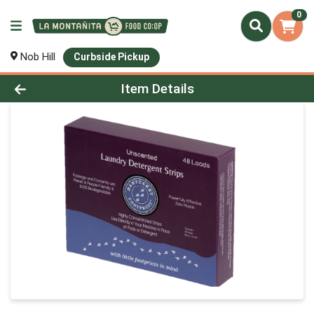
0
Nob Hill
Curbside Pickup
Product Details Page
Item Details