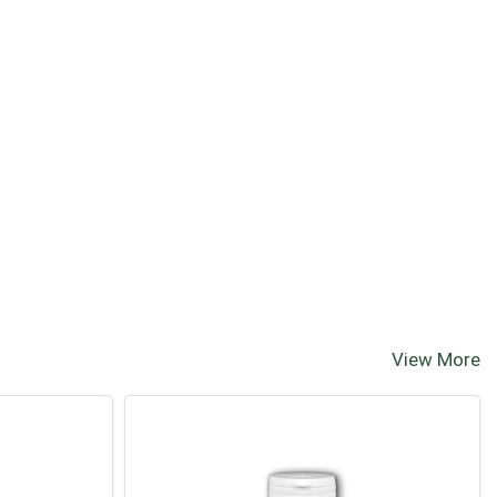
View More