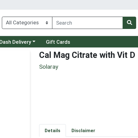
 a category menu
Dash Delivery
Gift Cards
Cal Mag Citrate with Vit D
Solaray
Details
Disclaimer