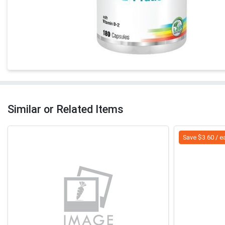
Similar or Related Items
Save $3.60 / e