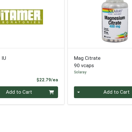
 IU
Mag Citrate
90 vcaps
Solaray
Product Price
$22.79/ea
Quantity 0
Add to Cart
Add to Cart