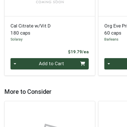
Cal Citrate w/Vit D
Org Eve Pr
180 caps
60 caps
Solaray
Barleans
Product Price
$19.79/ea
Quantity 0
Quantity 0
Add to Cart
More to Consider