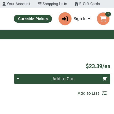
Your Account
Shopping Lists
E-Gift Cards
0
Sign In
Curbside Pickup
P
$23.39/ea
Quantity 0
Add to Cart
Add to List