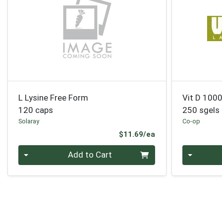
L Lysine Free Form
Vit D 1000
120 caps
250 sgels
Solaray
Co-op
Product Price
$11.69/ea
Quantity 0
Quantity 0
Add to Cart