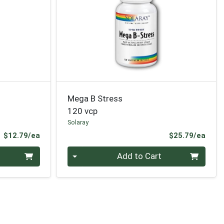
Mega B Stress
120 vcp
Solaray
Product Price
Prod
$12.79/ea
$25.79/ea
Quantity 0
Add to Cart