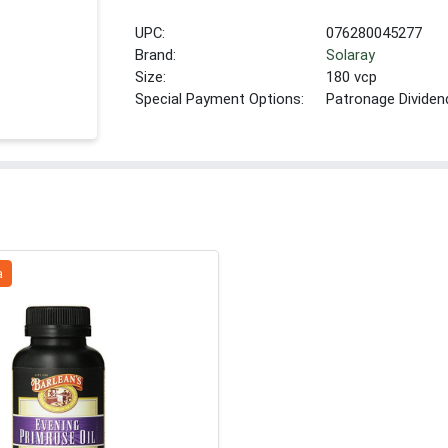
UPC:
076280045277
Brand:
Solaray
Size:
180 vcp
Special Payment Options:
Patronage Dividen
a