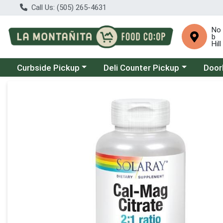
Call Us: (505) 265-4631
No
b
Hill
Choose a category menu
Choose a category menu
Choose
Curbside Pickup
Deli Counter Pickup
Door
Product Details Page