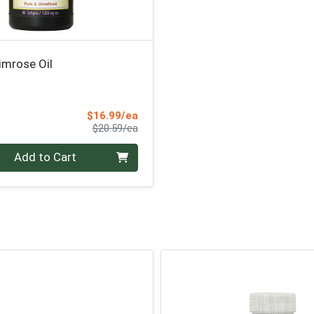
imrose Oil
Sale Price
$16.99/ea
Product Price
$20.59/ea
Add to Cart