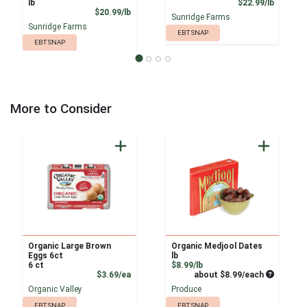
Product
lb
$22.99/lb
Product Price
$20.99/lb
Sunridge Farms
Sunridge Farms
EBT SNAP
EBT SNAP
More to Consider
Organic Large Brown
Organic Medjool Dates
Eggs 6ct
lb
Product Price
6 ct
$8.99/lb
Product Price
Average pe
$3.69/ea
about $8.99/each
Organic Valley
Produce
EBT SNAP
EBT SNAP