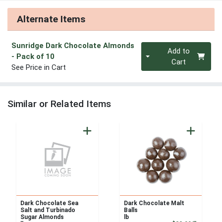
Alternate Items
Sunridge Dark Chocolate Almonds
Quantity 0
Add to
- Pack of 10
Cart
See Price in Cart
Similar or Related Items
Dark Chocolate Sea
Dark Chocolate Malt
Salt and Turbinado
Balls
Sugar Almonds
lb