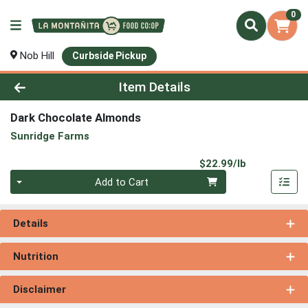
0
Nob Hill
Curbside Pickup
Product Details Page
Item Details
Dark Chocolate Almonds
Sunridge Farms
Product Pri
$22.99/lb
Quantity 0.00 lb
Add to Cart
Details
Nutrition
Disclaimer