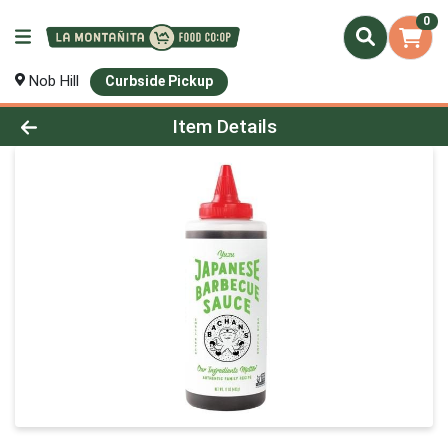
0
Nob Hill
Curbside Pickup
Product Details Page
Item Details