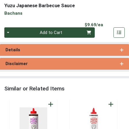
Yuzu Japanese Barbecue Sauce
Bachans
Product Pri
$9.69/ea
Quantity 0
Add to Cart
Details
Disclaimer
Similar or Related Items