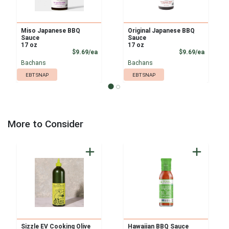
Miso Japanese BBQ
Original Japanese BBQ
Sauce
Sauce
17 oz
17 oz
Product Price
Product
$9.69/ea
$9.69/ea
Bachans
Bachans
EBT SNAP
EBT SNAP
More to Consider
Sizzle EV Cooking Olive
Hawaiian BBQ Sauce