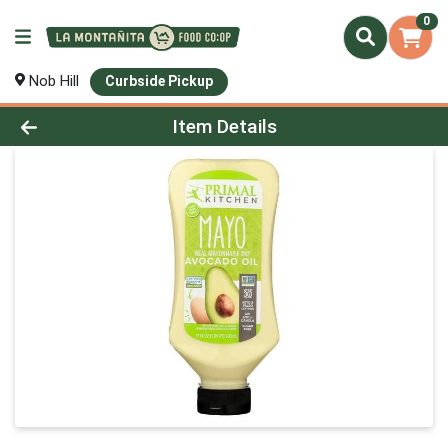
0
Nob Hill
Curbside Pickup
Product Details Page
Item Details