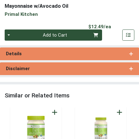
Mayonnaise w/Avocado Oil
Primal Kitchen
Product Pri
$12.49/ea
Quantity 0
Add to Cart
Details
Disclaimer
Similar or Related Items