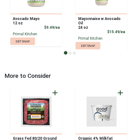
Avocado Mayo
Mayonnaise w Avocado
12 oz
Oil
Product Price
$9.49/ea
24 oz
Product
$15.49/ea
Primal Kitchen
Primal Kitchen
EBT SNAP
EBT SNAP
More to Consider
Grass Fed 80/20 Ground
Organic 4% Milkfat