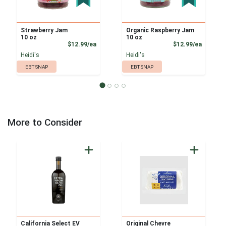
Strawberry Jam
Organic Raspberry Jam
10 oz
10 oz
Product Price
Product
$12.99/ea
$12.99/ea
Heidi's
Heidi's
EBT SNAP
EBT SNAP
More to Consider
California Select EV
Original Chevre