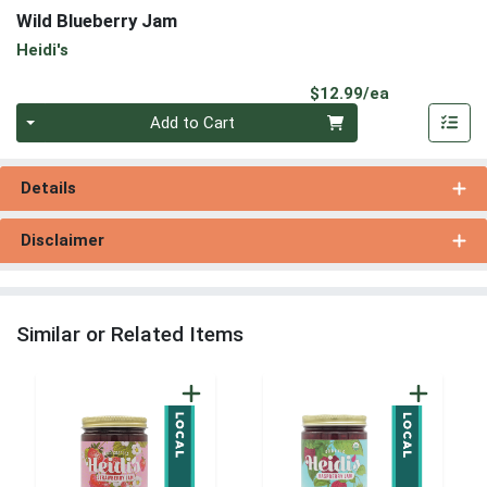
Wild Blueberry Jam
Heidi's
Product Pri
$12.99/ea
Quantity 0
Add to Cart
Details
Disclaimer
Similar or Related Items