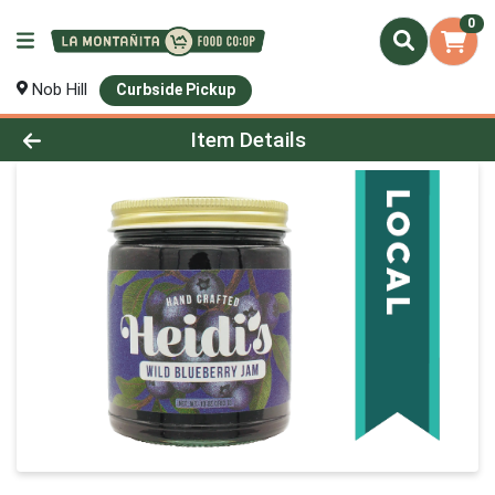
0
Nob Hill
Curbside Pickup
Product Details Page
Item Details