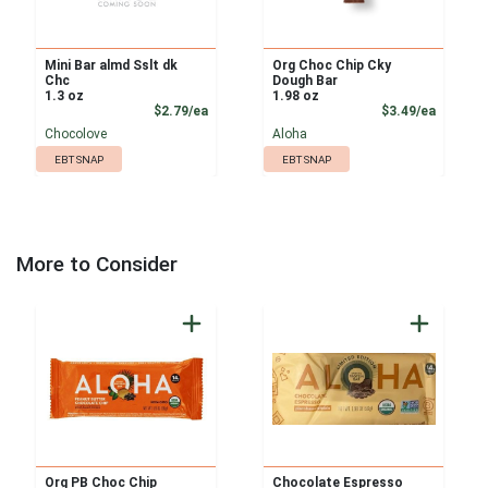
Mini Bar almd Sslt dk
Org Choc Chip Cky
Chc
Dough Bar
1.3 oz
1.98 oz
Product Price
Product
$2.79/ea
$3.49/ea
Chocolove
Aloha
EBT SNAP
EBT SNAP
More to Consider
Org PB Choc Chip
Chocolate Espresso