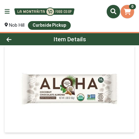
0
Nob Hill
Curbside Pickup
Product Details Page
Item Details