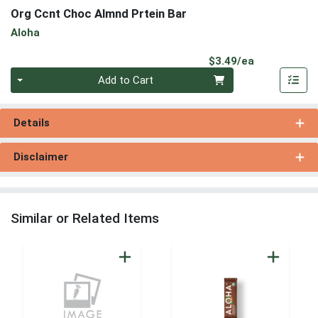
Org Ccnt Choc Almnd Prtein Bar
Aloha
Product Pri
$3.49/ea
Quantity 0
Add to Cart
Details
Disclaimer
Similar or Related Items